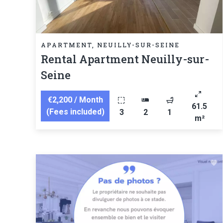
APARTMENT, NEUILLY-SUR-SEINE
Rental Apartment Neuilly-sur-
Seine
€2,200 / Month
61.5
(Fees included)
3
2
1
m²