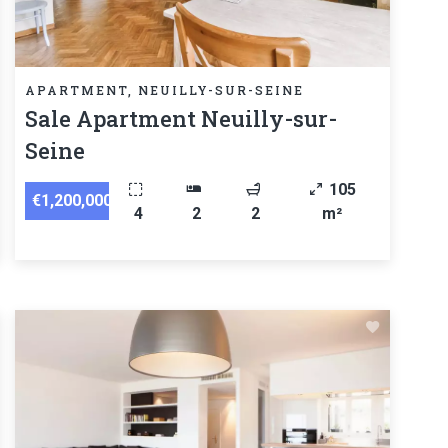
APARTMENT, NEUILLY-SUR-SEINE
Sale Apartment Neuilly-sur-
Seine
105
€1,200,000
4
2
2
m²