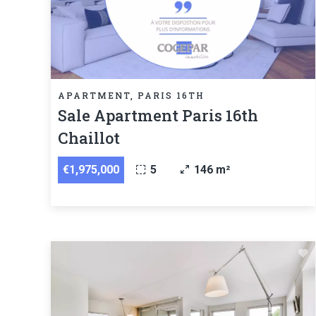
APARTMENT, PARIS 16TH
Sale Apartment Paris 16th
Chaillot
€1,975,000
5
146 m²