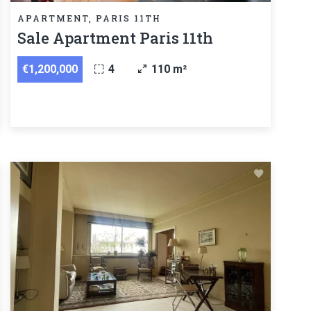
APARTMENT, PARIS 11TH
Sale Apartment Paris 11th
€1,200,000
4
110 m²