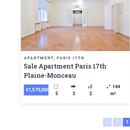
APARTMENT, PARIS 17TH
Sale Apartment Paris 17th
Plaine-Monceau
144
€1,570,000
5
3
2
m²
1