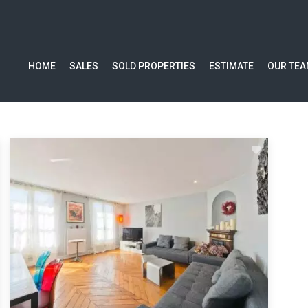
HOME
SALES
SOLD PROPERTIES
ESTIMATE
OUR TE