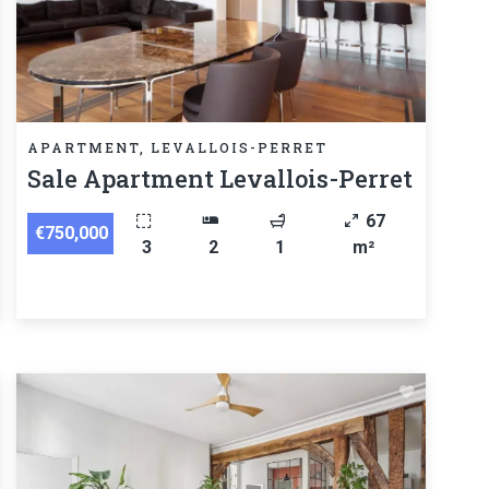
APARTMENT, LEVALLOIS-PERRET
Sale Apartment Levallois-Perret
67
€750,000
3
2
1
m²