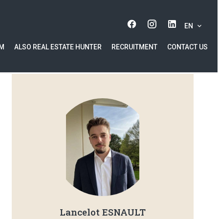
EN
AM
ALSO REAL ESTATE HUNTER
RECRUITMENT
CONTACT US
Lancelot ESNAULT