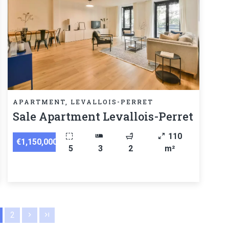
APARTMENT, LEVALLOIS-PERRET
Sale Apartment Levallois-Perret
110
€1,150,000
5
3
2
m²
2