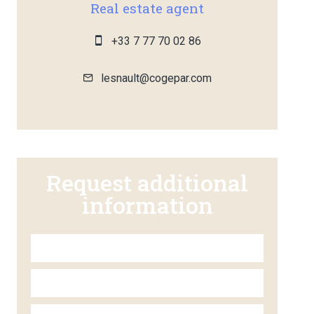
Real estate agent
+33 7 77 70 02 86
lesnault@cogepar.com
Request additional
information