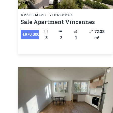
APARTMENT, VINCENNES
Sale Apartment Vincennes
72.38
€970,000
3
2
1
m²