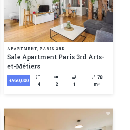
APARTMENT, PARIS 3RD
Sale Apartment Paris 3rd Arts-
et-Métiers
78
€950,000
4
2
1
m²