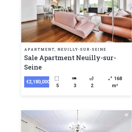
APARTMENT, NEUILLY-SUR-SEINE
Sale Apartment Neuilly-sur-
Seine
168
€2,180,000
5
3
2
m²