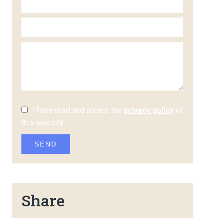
I have read and accept the
privacy policy
of
this website
SEND
Share