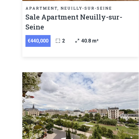
APARTMENT, NEUILLY-SUR-SEINE
Sale Apartment Neuilly-sur-
Seine
€440,000
2
40.8 m²