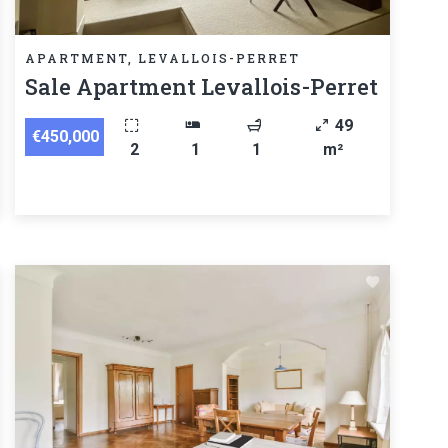
APARTMENT, LEVALLOIS-PERRET
Sale Apartment Levallois-Perret
49
€450,000
2
1
1
m²