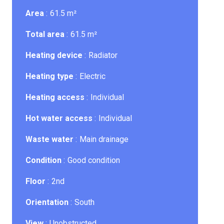
Area
61.5 m²
Total area
61.5 m²
Heating device
Radiator
Heating type
Electric
Heating access
Individual
Hot water access
Individual
Waste water
Main drainage
Condition
Good condition
Floor
2nd
Orientation
South
View
Unobstructed