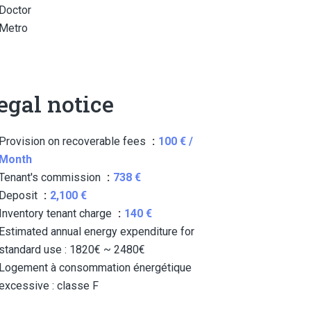
Doctor
Metro
egal notice
Provision on recoverable fees
100 € /
Month
Tenant's commission
738 €
Deposit
2,100 €
Inventory tenant charge
140 €
Estimated annual energy expenditure for
standard use : 1820€ ~ 2480€
Logement à consommation énergétique
excessive : classe F