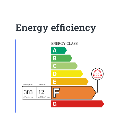
Energy efficiency