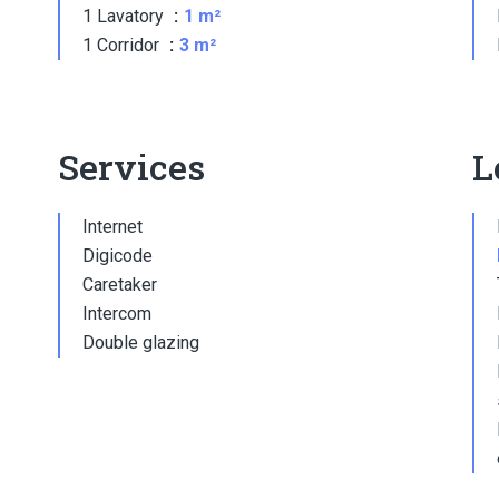
1 Lavatory
1 m²
1 Corridor
3 m²
Services
L
Internet
Digicode
Caretaker
Intercom
Double glazing