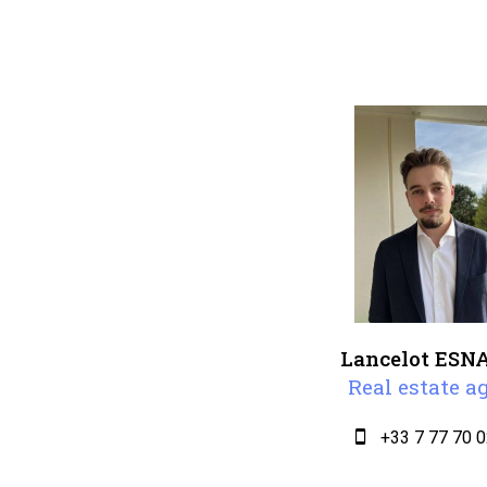
Lancelot ESN
Real estate a
+33 7 77 70 0