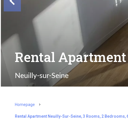
Rental Apartment 
Neuilly-sur-Seine
Homepage
Rental Apartment Neuilly-Sur-Seine, 3 Rooms, 2 Bedrooms, 6