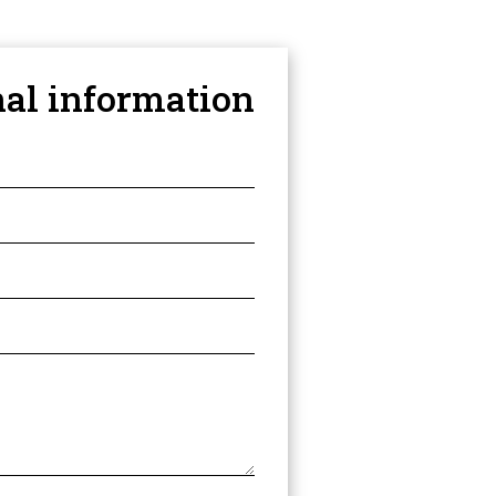
nal information