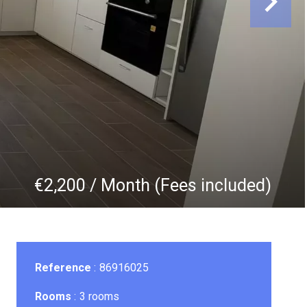
€2,200 / Month (Fees included)
Reference
86916025
Rooms
3 rooms