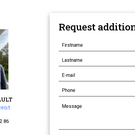
Request additio
AULT
gent
2 86