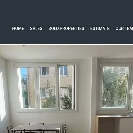
HOME
SALES
SOLD PROPERTIES
ESTIMATE
OUR TE