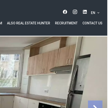
EN
AM
ALSO REAL ESTATE HUNTER
RECRUITMENT
CONTACT US