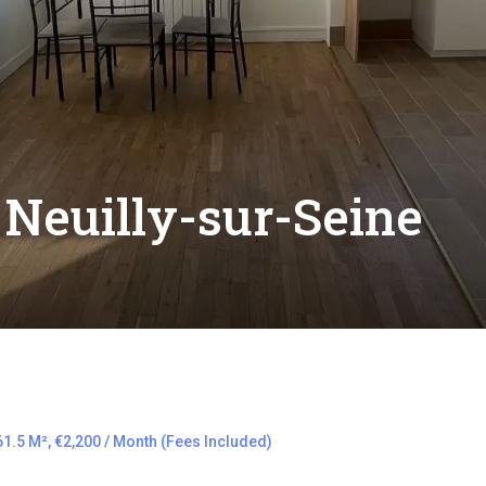
Neuilly-sur-Seine
1.5 M², €2,200 / Month (Fees Included)