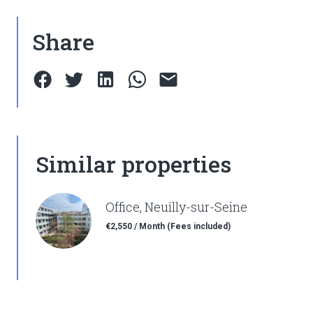
Share
Similar properties
Office, Neuilly-sur-Seine
€2,550 / Month (Fees included)