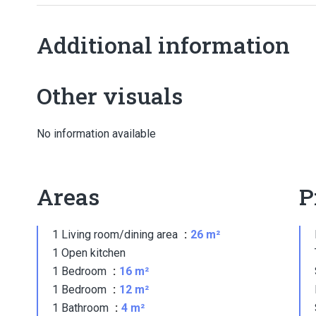
Additional information
Other visuals
No information available
Areas
P
1 Living room/dining area
26 m²
1 Open kitchen
1 Bedroom
16 m²
1 Bedroom
12 m²
1 Bathroom
4 m²