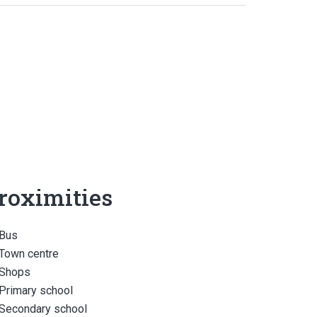
roximities
Bus
Town centre
Shops
Primary school
Secondary school