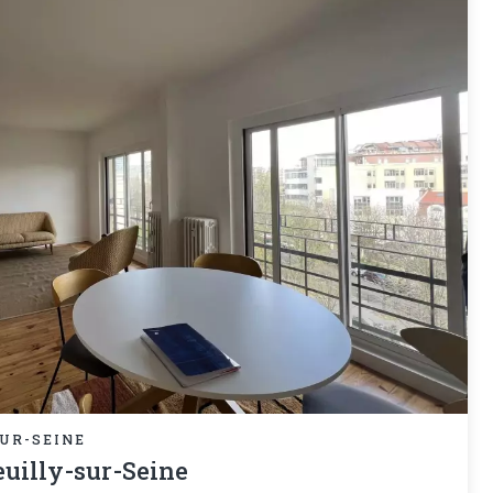
UR-SEINE
uilly-sur-Seine