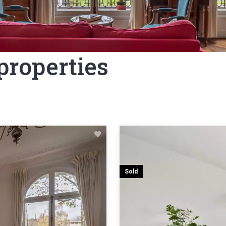
 properties
Sold