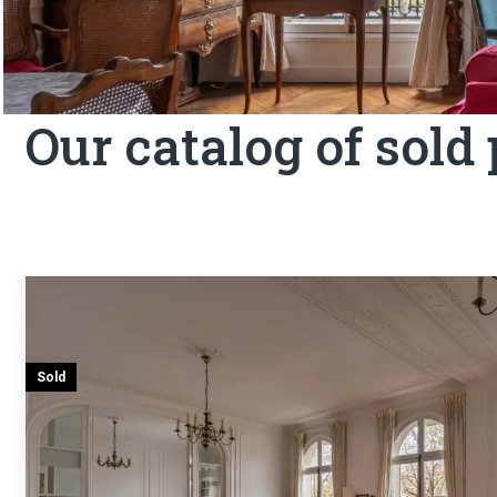
Our catalog of sold
Sold