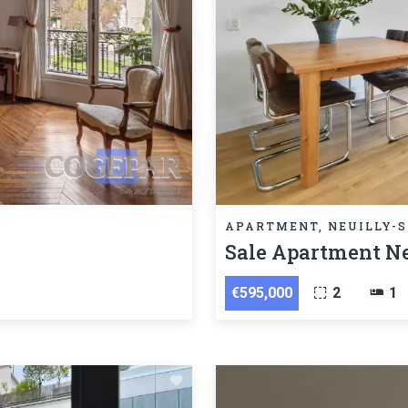
APARTMENT, NEUILLY-S
Sale Apartment Ne
€595,000
2
1