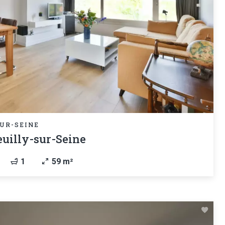
UR-SEINE
uilly-sur-Seine
1
59 m²