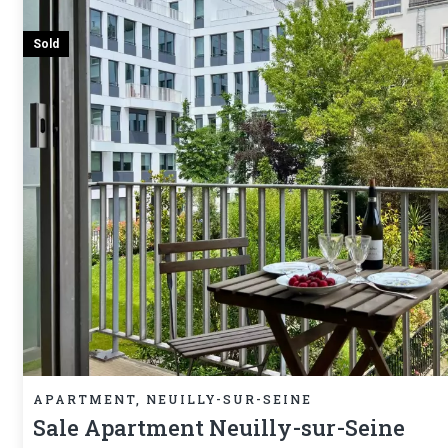
Sold
APARTMENT, NEUILLY-SUR-SEINE
Sale Apartment Neuilly-sur-Seine