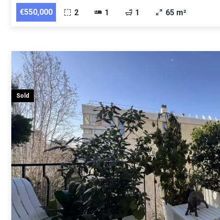
€550,000
2
1
1
65 m²
Sold