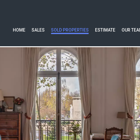
HOME
SALES
SOLD PROPERTIES
ESTIMATE
OUR TE