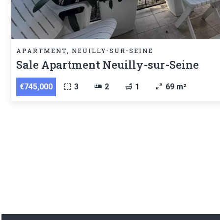
APARTMENT, NEUILLY-SUR-SEINE
Sale Apartment Neuilly-sur-Seine
€745,000
3
2
1
69 m²