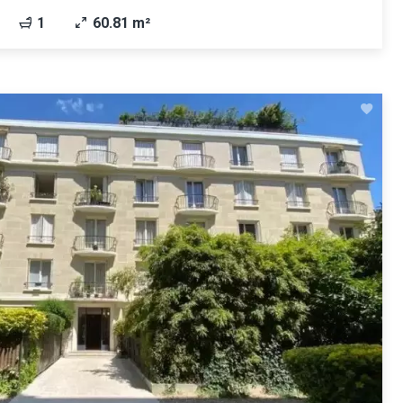
1
60.81 m²