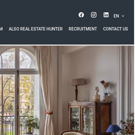
EN
AM
ALSO REAL ESTATE HUNTER
RECRUITMENT
CONTACT US