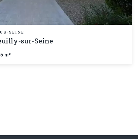
UR-SEINE
uilly-sur-Seine
95 m²