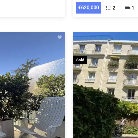
€620,000
2
1
Sold