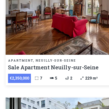
APARTMENT, NEUILLY-SUR-SEINE
Sale Apartment Neuilly-sur-Seine
€2,350,000
7
5
2
229 m²