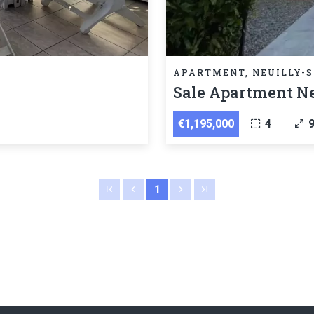
APARTMENT, NEUILLY-S
Sale Apartment Ne
€1,195,000
4
1