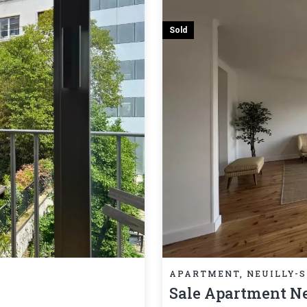
Sold
APARTMENT, NEUILLY-S
Sale Apartment Ne