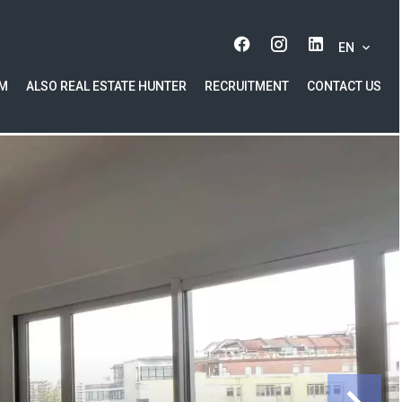
EN
AM
ALSO REAL ESTATE HUNTER
RECRUITMENT
CONTACT US