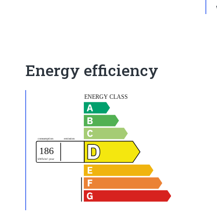
Energy efficiency