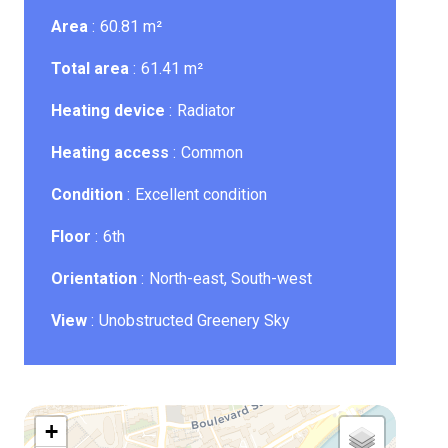
Area
60.81 m²
Total area
61.41 m²
Heating device
Radiator
Heating access
Common
Condition
Excellent condition
Floor
6th
Orientation
North-east, South-west
View
Unobstructed Greenery Sky
+