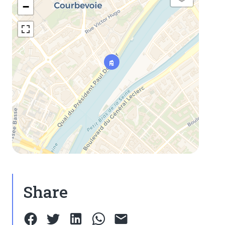
−
Share