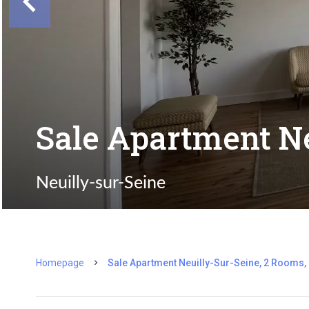
Sale Apartment Ne
Neuilly-sur-Seine
Homepage
Sale Apartment Neuilly-Sur-Seine, 2 Rooms,