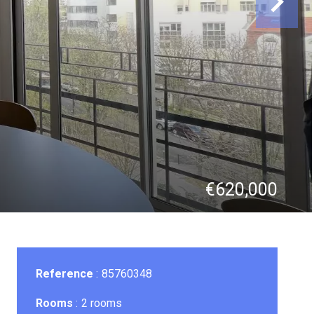
€620,000
Reference
85760348
Rooms
2 rooms