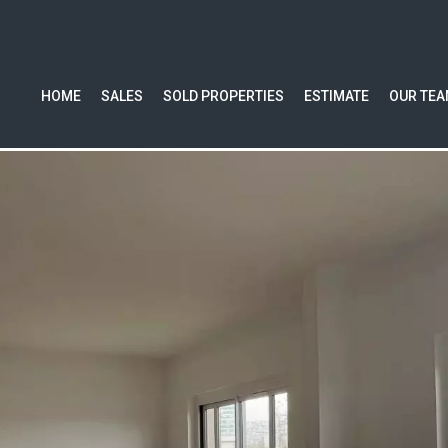
HOME
SALES
SOLD PROPERTIES
ESTIMATE
OUR TE