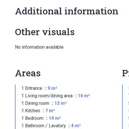
Additional information
Other visuals
No information available
Areas
P
1 Entrance
9 m²
1 Living room/dining area
14 m²
1 Dining room
13 m²
1 Kitchen
7 m²
1 Bedroom
14 m²
1 Bathroom / Lavatory
4 m²