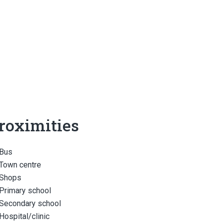
roximities
Bus
Town centre
Shops
Primary school
Secondary school
Hospital/clinic