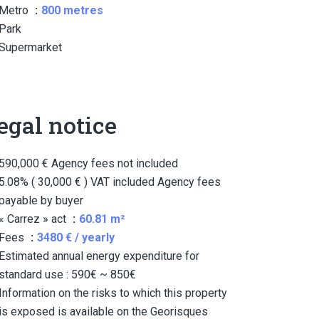
Metro
800 metres
Park
Supermarket
egal notice
590,000 € Agency fees not included
5.08% ( 30,000 € ) VAT included Agency fees
payable by buyer
« Carrez » act
60.81 m²
Fees
3480 € / yearly
Estimated annual energy expenditure for
standard use : 590€ ~ 850€
Information on the risks to which this property
is exposed is available on the Georisques