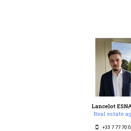
Lancelot ESN
Real estate a
+33 7 77 70 0