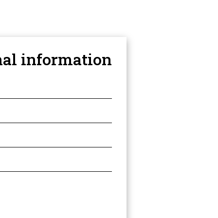
nal information