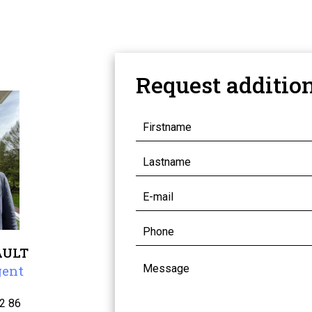
Request additio
AULT
gent
2 86