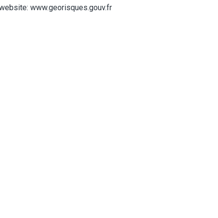
website: www.georisques.gouv.fr