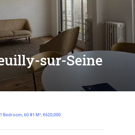
uilly-sur-Seine
 1 Bedroom, 60.81 M², €620,000