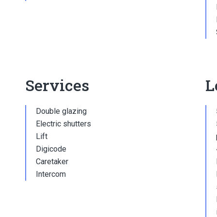
Services
L
Double glazing
Electric shutters
Lift
Digicode
Caretaker
Intercom